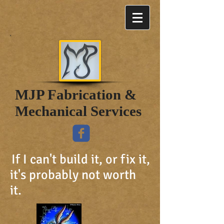
MJP Fabrication &
Mechanical Services
If I can't build it, or fix it,
it's probably not worth
it.