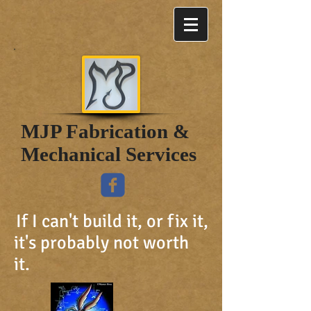
MJP Fabrication &
Mechanical Services
If I can't build it, or fix it,
it's probably not worth
it.