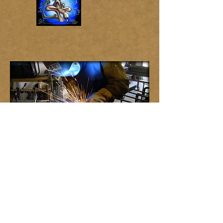
©
2013 by MJP Fabrication & Mechanical
Services
. All rights reserved