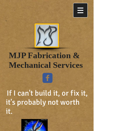
MJP Fabrication &
Mechanical Services
If I can't build it, or fix it,
it's probably not worth
it.